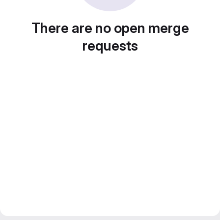
There are no open merge
requests