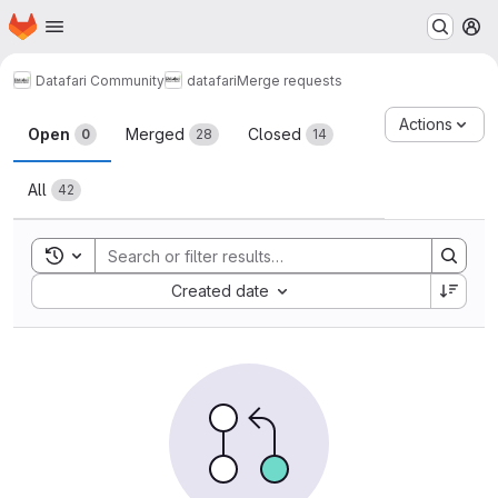
Homepage
Skip to main content
M
Datafari Community
datafari
Merge requests
Merge requests
Actions
Open
Merged
Closed
0
28
14
All
42
Toggle search history
Sort by:
Created date