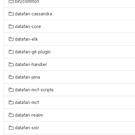
bin/common
datafari-cassandra
datafari-core
datafari-elk
datafari-git-plugin
datafari-handler
datafari-jena
datafari-mcf-scripts
datafari-mcf
datafari-realm
datafari-solr