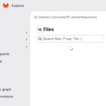
Homepage
Skip to main content
Explore
 navigation
Datafari Community
datafari
Repository
Files
Search files (*.vue, *.rb...)
quests
-
ry
y graph
evisions