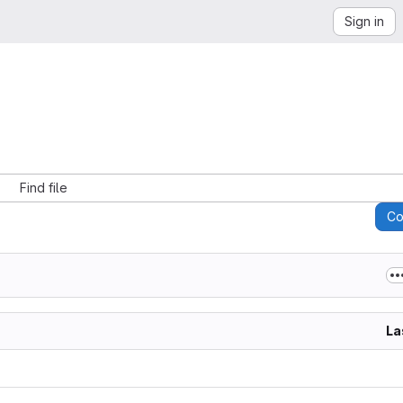
Sign in
Find file
C
La