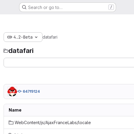
Search or go to…
/
4.2-Beta
datafari
datafari
647f9124
Name
WebContent/js/AjaxFranceLabs/locale