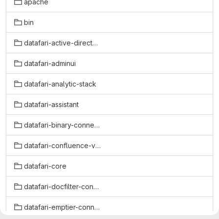
apache
bin
datafari-active-directory-connector
datafari-adminui
datafari-analytic-stack
datafari-assistant
datafari-binary-connector
datafari-confluence-v6-connector
datafari-core
datafari-docfilter-connector
datafari-emptier-connector