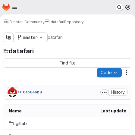
Homepage
Skip to main content
M
Datafari Community
datafari
Repository
master
datafari
datafari
Find file
Code
Act
History
0ab64bb8
Name
Last update
.gitlab