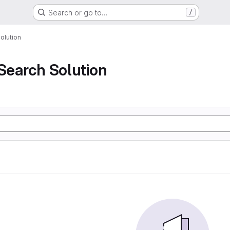
Search or go to…
/
olution
 Search Solution