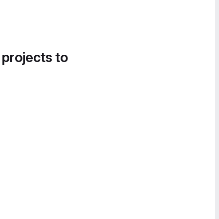
 projects to