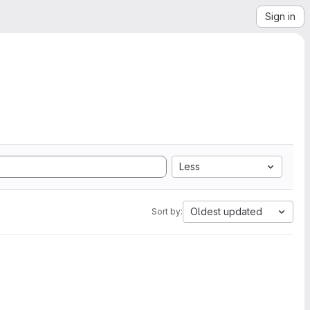
Sign in
Less
Oldest updated
Sort by: