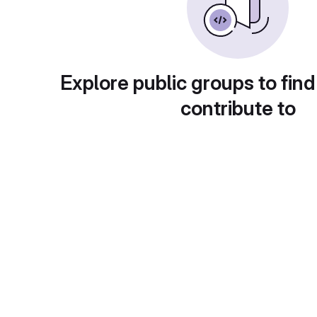
Explore public groups to find
contribute to