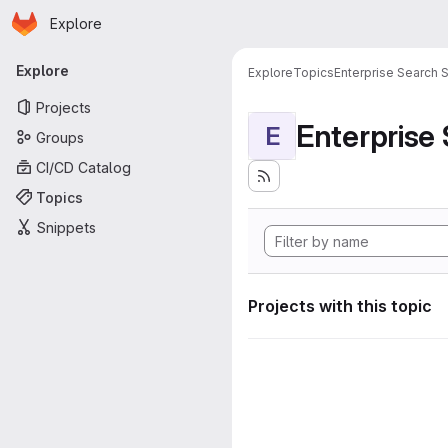
Homepage
Skip to main content
Explore
Primary navigation
Explore
Explore
Topics
Enterprise Search S
Projects
Enterprise
E
Groups
CI/CD Catalog
Topics
Snippets
Projects with this topic