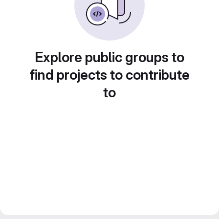
Explore public groups to
find projects to contribute
to