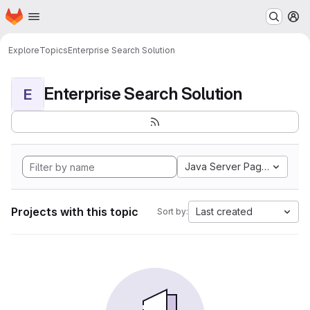
Homepage
Skip to main content
M
Explore
Topics
Enterprise Search Solution
Enterprise Search Solution
E
Java Server Pages
Projects with this topic
Last created
Sort by: