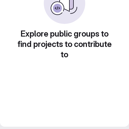
Explore public groups to
find projects to contribute
to