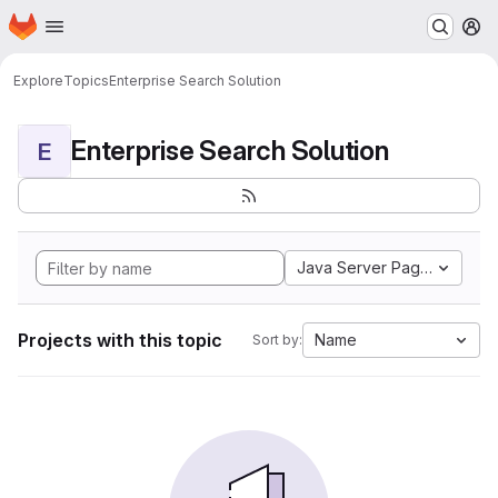
Homepage
Skip to main content
M
Explore
Topics
Enterprise Search Solution
Enterprise Search Solution
E
Java Server Pages
Projects with this topic
Name
Sort by: