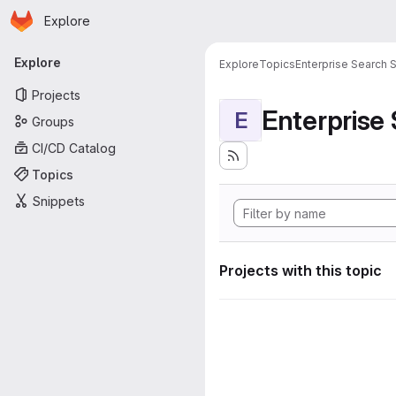
Homepage
Skip to main content
Explore
Primary navigation
Explore
Explore
Topics
Enterprise Search S
Projects
Enterprise
E
Groups
CI/CD Catalog
Topics
Snippets
Projects with this topic