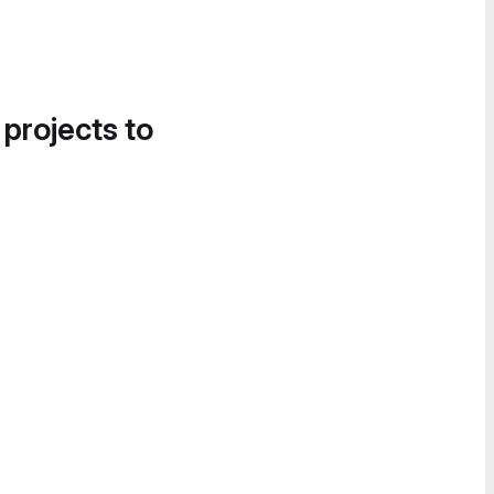
 projects to