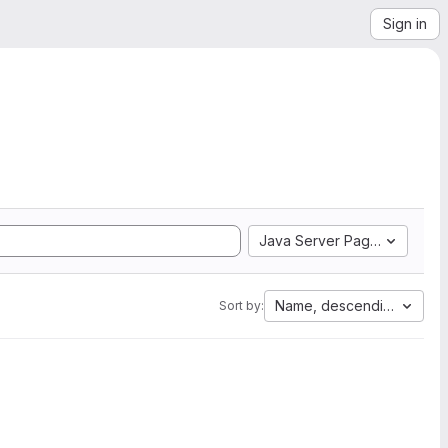
Sign in
Java Server Pages
Name, descending
Sort by: