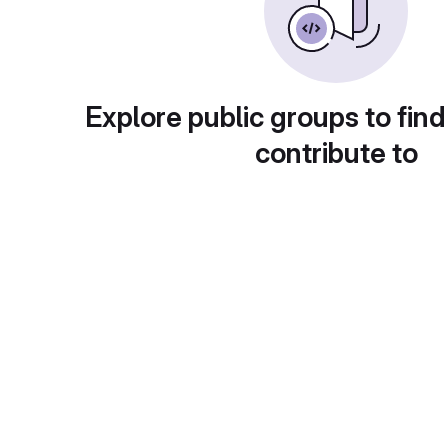
Explore public groups to find
contribute to