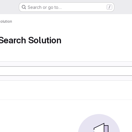
Search or go to…
/
olution
 Search Solution