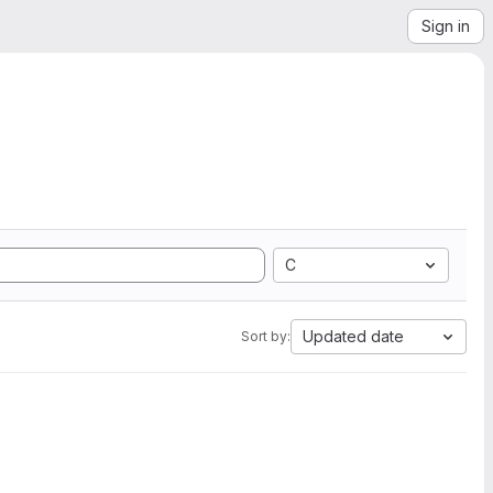
Sign in
C
Updated date
Sort by: