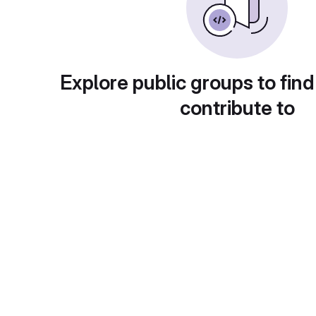
Explore public groups to find
contribute to