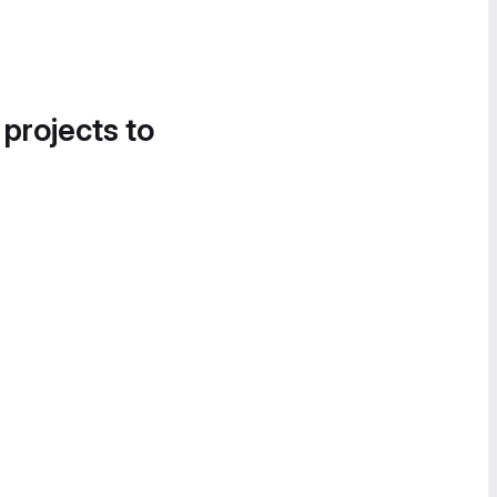
 projects to