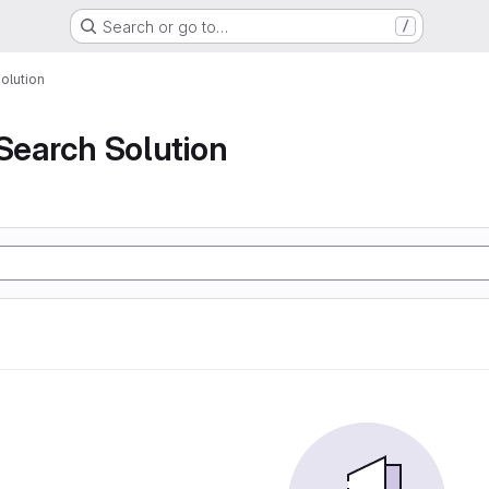
Search or go to…
/
olution
 Search Solution