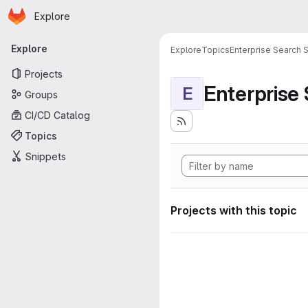
Homepage
Skip to main content
Explore
Primary navigation
Explore
Explore
Topics
Enterprise Search S
Projects
Enterprise
E
Groups
CI/CD Catalog
Topics
Snippets
Projects with this topic