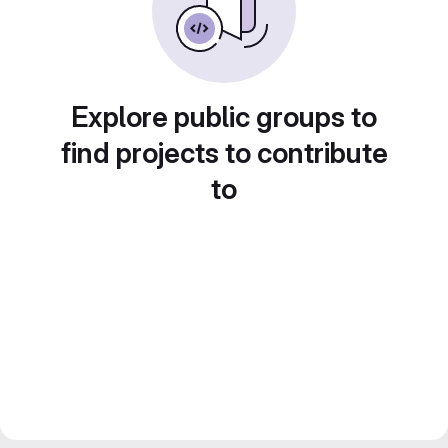
Explore public groups to
find projects to contribute
to