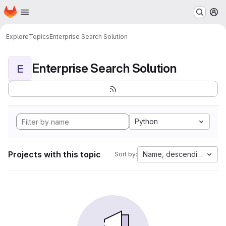
Homepage
Skip to main content
M
Explore
Topics
Enterprise Search Solution
Enterprise Search Solution
E
Python
Projects with this topic
Name, descending
Sort by: