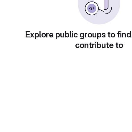
Explore public groups to find
contribute to