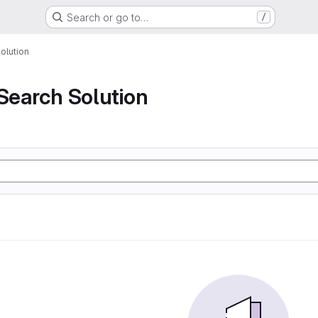
Search or go to…
/
olution
 Search Solution