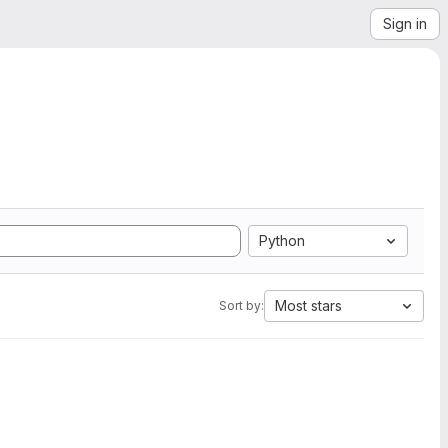
Sign in
Python
Most stars
Sort by: