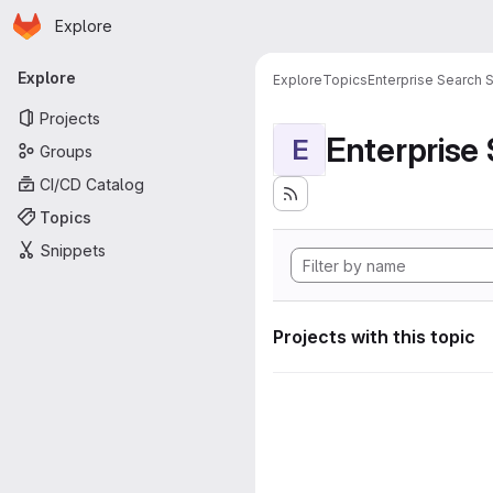
Homepage
Skip to main content
Explore
Primary navigation
Explore
Explore
Topics
Enterprise Search S
Projects
Enterprise
E
Groups
CI/CD Catalog
Topics
Snippets
Projects with this topic