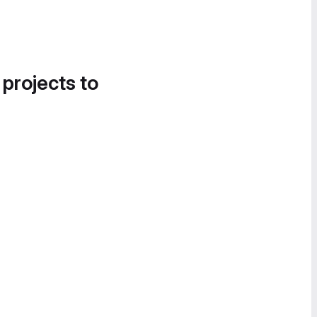
 projects to