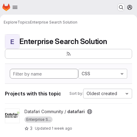
Homepage
Skip to main content
M
Explore
Topics
Enterprise Search Solution
Enterprise Search Solution
E
CSS
Projects with this topic
Oldest created
Sort by:
View datafari project
Datafari Community /
datafari
Enterprise S...
3
Updated
1 week ago