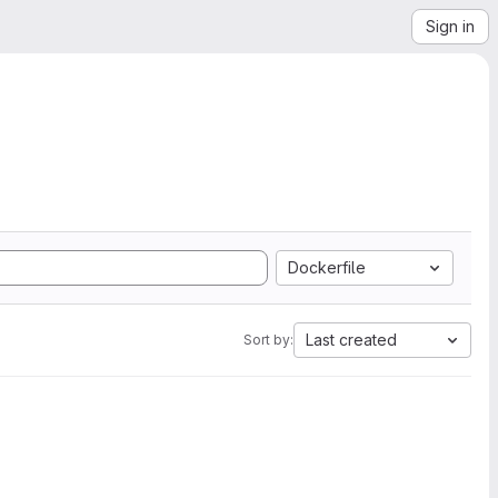
Sign in
Dockerfile
Last created
Sort by: