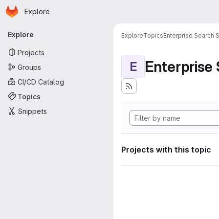
Homepage
Skip to main content
Explore
Primary navigation
Explore
Explore
Topics
Enterprise Search S
Projects
Enterprise
E
Groups
CI/CD Catalog
Topics
Snippets
Projects with this topic