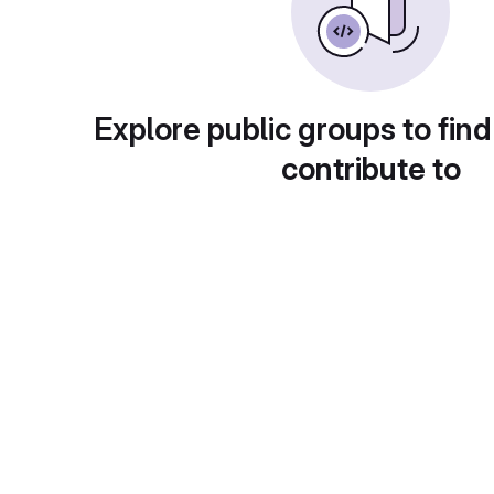
Explore public groups to find
contribute to