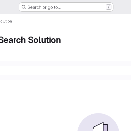
Search or go to…
/
olution
 Search Solution