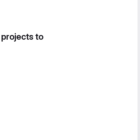
 projects to