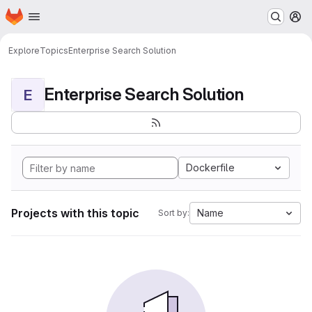
Homepage
Skip to main content
M
Explore
Topics
Enterprise Search Solution
Enterprise Search Solution
E
Dockerfile
Projects with this topic
Name
Sort by: