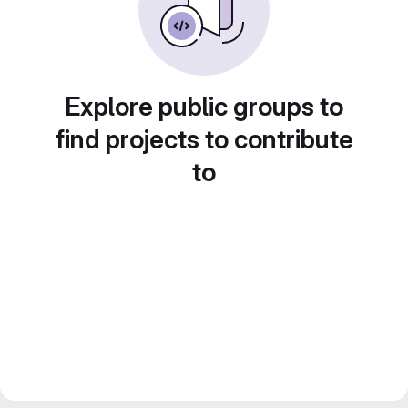
Explore public groups to
find projects to contribute
to