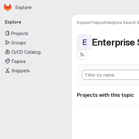
Homepage
Skip to main content
Explore
Primary navigation
Explore
Explore
Topics
Enterprise Search S
Projects
Enterprise
E
Groups
CI/CD Catalog
Topics
Snippets
Projects with this topic