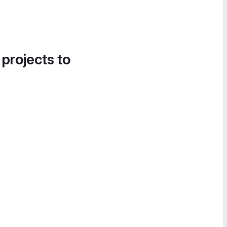
 projects to