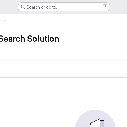
Search or go to…
/
olution
 Search Solution