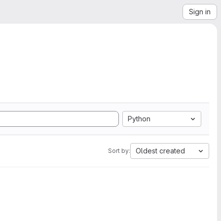
Sign in
Python
Oldest created
Sort by: