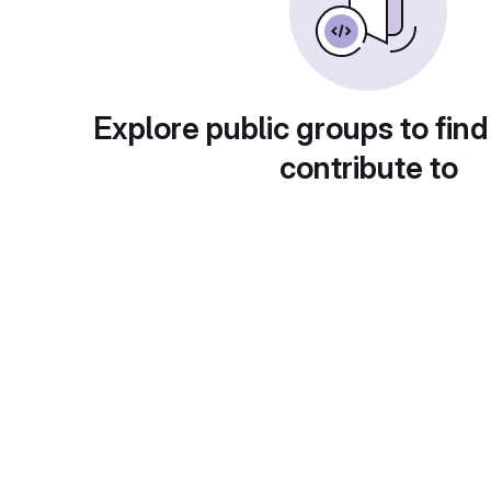
Explore public groups to find
contribute to