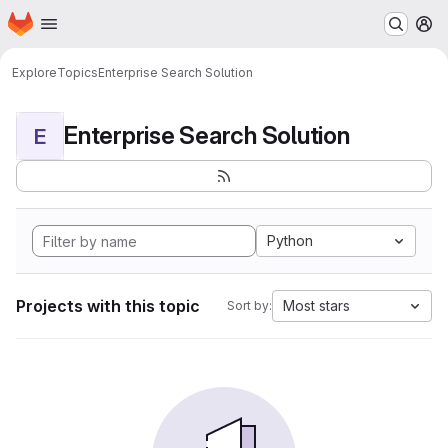
Homepage
Skip to main content
M
Explore
Topics
Enterprise Search Solution
Enterprise Search Solution
E
Python
Projects with this topic
Most stars
Sort by: