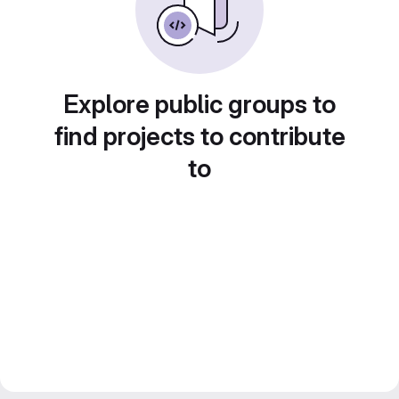
Explore public groups to
find projects to contribute
to