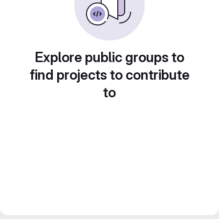
Explore public groups to
find projects to contribute
to