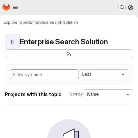
Homepage
Skip to main content
M
Explore
Topics
Enterprise Search Solution
Enterprise Search Solution
E
Less
Projects with this topic
Name
Sort by: