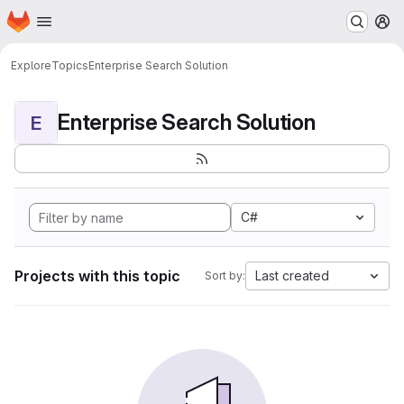
Homepage
Skip to main content
M
Explore
Topics
Enterprise Search Solution
Enterprise Search Solution
E
C#
Projects with this topic
Last created
Sort by: