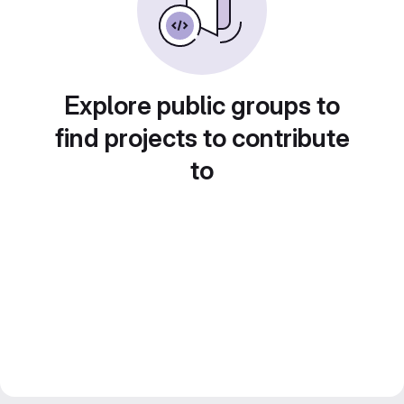
Explore public groups to
find projects to contribute
to