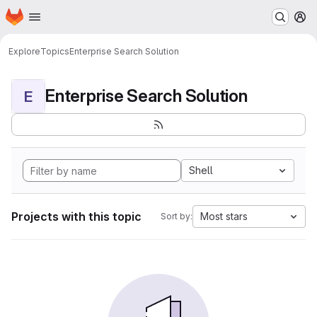
Homepage
Skip to main content
M
Explore
Topics
Enterprise Search Solution
Enterprise Search Solution
E
Shell
Projects with this topic
Most stars
Sort by: