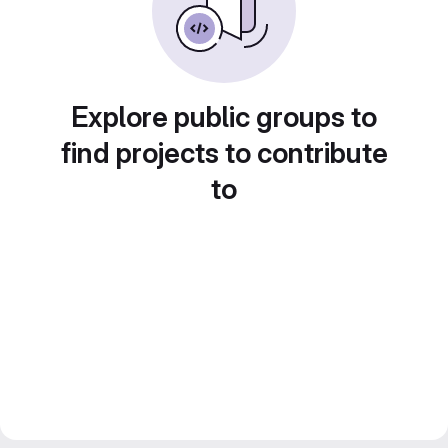
Explore public groups to
find projects to contribute
to