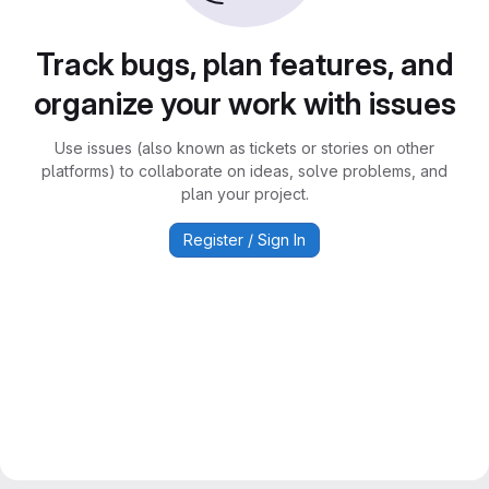
Track bugs, plan features, and
organize your work with issues
Use issues (also known as tickets or stories on other
platforms) to collaborate on ideas, solve problems, and
plan your project.
Register / Sign In