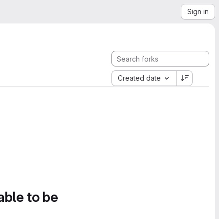
Sign in
Created date
able to be