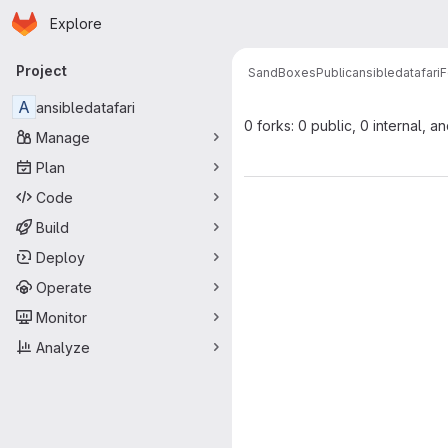
Homepage
Skip to main content
Explore
Primary navigation
Project
SandBoxesPublic
ansibledatafari
F
A
ansibledatafari
0 forks: 0 public, 0 internal, a
Manage
Plan
Code
Build
Deploy
Operate
Monitor
Analyze