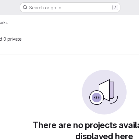
Search or go to…
/
orks
nd 0 private
There are no projects avail
displayed here