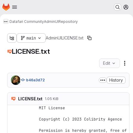
Homepage
Skip to main content
M
Datafari Community
AdminUI
Repository
main
AdminUI
LICENSE.txt
LICENSE.txt
Edit
Fil
History
b46a3d72
LICENSE.txt
1.05 KiB
MIT License

Copyright (c) 2023 Colibrity Agence

Permission is hereby granted, free of 