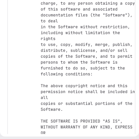
charge, to any person obtaining a copy

of this software and associated 
documentation files (the "Software"), 
to deal

in the Software without restriction, 
including without limitation the 
rights

to use, copy, modify, merge, publish, 
distribute, sublicense, and/or sell

copies of the Software, and to permit 
persons to whom the Software is

furnished to do so, subject to the 
following conditions:

The above copyright notice and this 
permission notice shall be included in 
all

copies or substantial portions of the 
Software.

THE SOFTWARE IS PROVIDED "AS IS", 
WITHOUT WARRANTY OF ANY KIND, EXPRESS 
OR

IMPLIED, INCLUDING BUT NOT LIMITED TO 