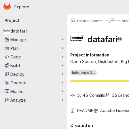
Homepage
Skip to main content
Explore
Primary navigation
Project
Datafari Community
datafar
datafari
datafari
Manage
Plan
Project information
Code
Open Source, Distributed, Big
Build
Enterprise S...
Deploy
Operate
Monitor
3,145
 Commits
35
 Bran
Analyze
README
Apache Licens
Created on