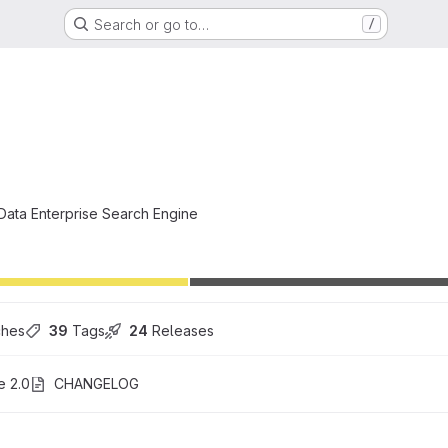
Search or go to…
/
i
 Data Enterprise Search Engine
ches
39
 Tags
24
 Releases
e 2.0
CHANGELOG