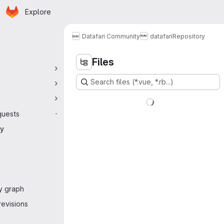
Homepage
Skip to main content
Explore
 navigation
Datafari Community
datafari
Repository
Files
Search files (*.vue, *.rb...)
quests
-
ry
y graph
evisions