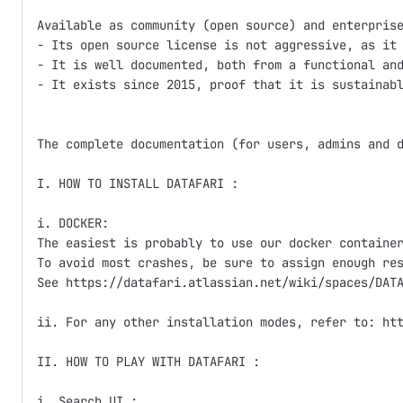
Available as community (open source) and enterprise
- Its open source license is not aggressive, as it 
- It is well documented, both from a functional and
- It exists since 2015, proof that it is sustainabl
The complete documentation (for users, admins and d
I. HOW TO INSTALL DATAFARI :

i. DOCKER:

The easiest is probably to use our docker container
To avoid most crashes, be sure to assign enough res
See https://datafari.atlassian.net/wiki/spaces/DATA
ii. For any other installation modes, refer to: htt
II. HOW TO PLAY WITH DATAFARI :

i. Search UI :
