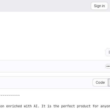
Sign in
Code
----------

on enriched with AI. It is the perfect product for anyon