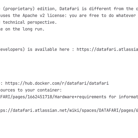
 (proprietary) edition, Datafari is different from the c
uses the Apache v2 license: you are free to do whatever 
 technical perspective.

e on the long run.

evelopers) is available here : https://datafari.atlassia
: https://hub.docker.com/r/datafari/datafari

ources to your container:

FARI/pages/1662451718/Hardware+requirements for informat
ps://datafari.atlassian.net/wiki/spaces/DATAFARI/pages/6