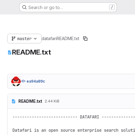
Search or go to…
/
master
datafari
README.txt
README.txt
ea94a89c
README.txt
2.44 KiB
--------------------------- DATAFARI --------------
Datafari is an open source enterprise search soluti