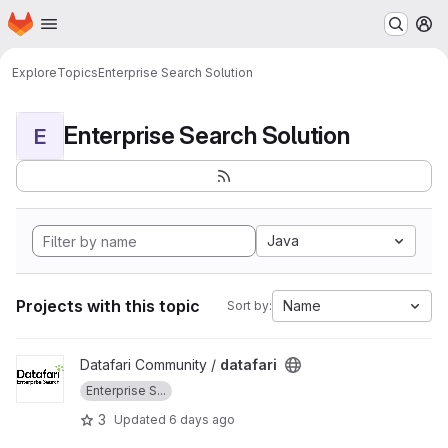
Homepage
Skip to main content
M
Explore
Topics
Enterprise Search Solution
Enterprise Search Solution
E
Java
Projects with this topic
Name
Sort by:
View datafari project
Datafari Community /
datafari
Enterprise S...
3
Updated
6 days ago