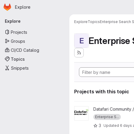
Homepage
Skip to main content
Explore
Primary navigation
Explore
Explore
Topics
Enterprise Search S
Projects
Enterprise
E
Groups
CI/CD Catalog
Topics
Snippets
Projects with this topic
View datafari project
Datafari Community 
Enterprise S...
3
Updated
6 days 