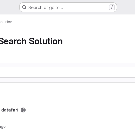
Search or go to…
/
olution
 Search Solution
/
datafari
ago