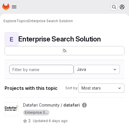
Homepage
Skip to main content
M
Explore
Topics
Enterprise Search Solution
Enterprise Search Solution
E
Java
Projects with this topic
Most stars
Sort by:
View datafari project
Datafari Community /
datafari
Enterprise S...
3
Updated
6 days ago