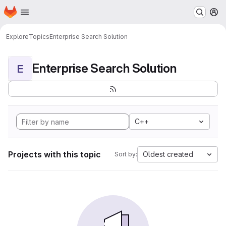
Homepage
Skip to main content
M
Explore
Topics
Enterprise Search Solution
Enterprise Search Solution
E
C++
Projects with this topic
Oldest created
Sort by: