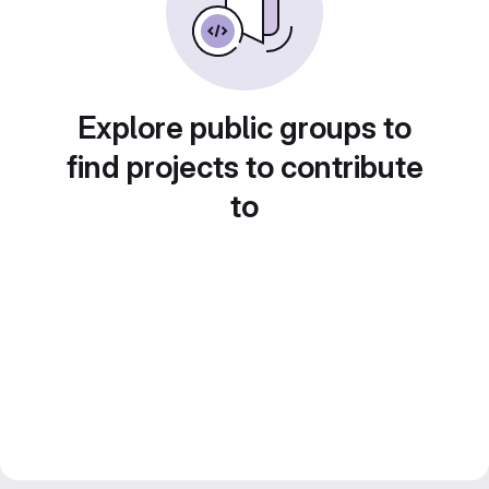
Explore public groups to
find projects to contribute
to