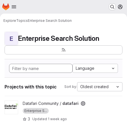
Homepage
Skip to main content
M
Explore
Topics
Enterprise Search Solution
Enterprise Search Solution
E
Language
Projects with this topic
Oldest created
Sort by:
View datafari project
Datafari Community /
datafari
Enterprise S...
3
Updated
1 week ago