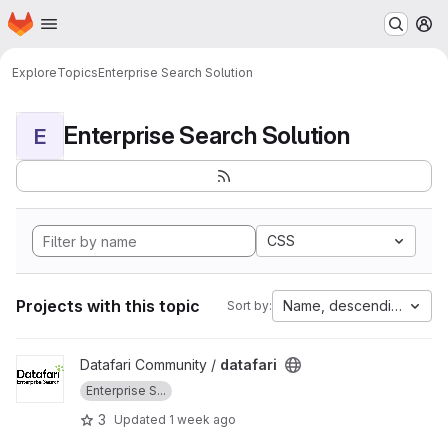
Homepage
Skip to main content
M
Explore
Topics
Enterprise Search Solution
Enterprise Search Solution
E
CSS
Projects with this topic
Name, descending
Sort by:
View datafari project
Datafari Community /
datafari
Enterprise S...
3
Updated
1 week ago