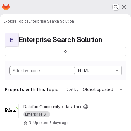
Homepage
Skip to main content
M
Explore
Topics
Enterprise Search Solution
Enterprise Search Solution
E
HTML
Projects with this topic
Oldest updated
Sort by:
View datafari project
Datafari Community /
datafari
Enterprise S...
3
Updated
5 days ago