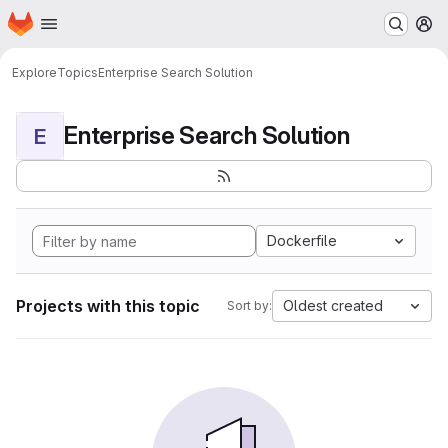
Homepage
Skip to main content
M
Explore
Topics
Enterprise Search Solution
Enterprise Search Solution
E
Dockerfile
Projects with this topic
Oldest created
Sort by: