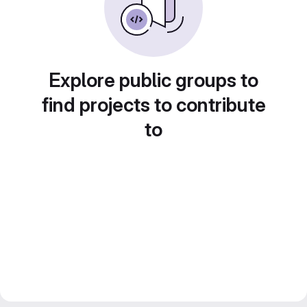
Explore public groups to
find projects to contribute
to